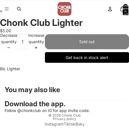
Total
items
in
cart:
0
Chonk Club Lighter
$5.00
Decrease
Increase
quantity
quantity
Sold out
Get back in stock alert
Bic Lighter
You may also like
Download the app.
Follow @chonkclub on IG for app invite code.
© 2026
Chonk Club
Privacy policy
Instagram
Tiktok
Bsky